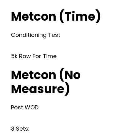
Metcon (Time)
Conditioning Test
5k Row For Time
Metcon (No
Measure)
Post WOD
3 Sets: