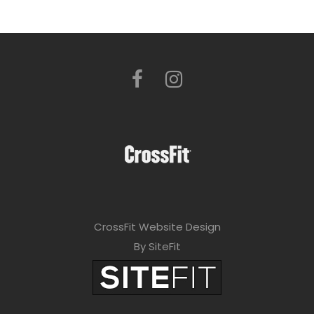
CrossFit Website Design
By SiteFit