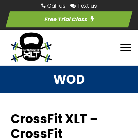
Call us
Text us
Free Trial Class
WOD
CrossFit XLT –
CrossFit