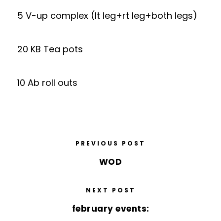
5 V-up complex (lt leg+rt leg+both legs)
20 KB Tea pots
10 Ab roll outs
PREVIOUS POST
WOD
NEXT POST
february events: