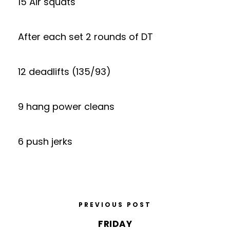
15 Air squats
After each set 2 rounds of DT
12 deadlifts (135/93)
9 hang power cleans
6 push jerks
PREVIOUS POST
FRIDAY