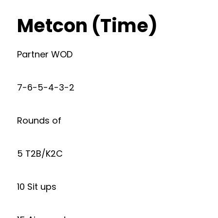
Metcon (Time)
Partner WOD
7-6-5-4-3-2
Rounds of
5 T2B/K2C
10 Sit ups