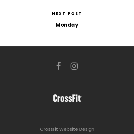
NEXT POST
Monday
CrossFit Website Design