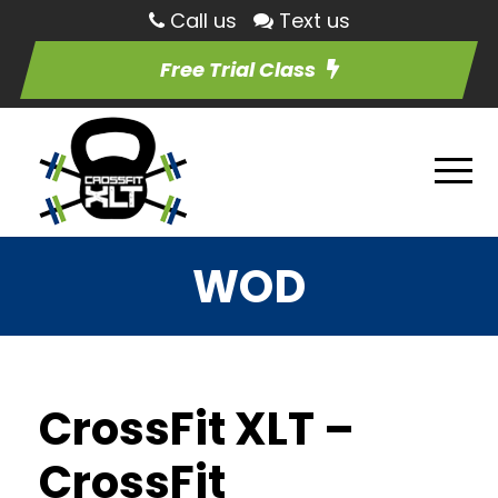
Call us
Text us
Free Trial Class
WOD
CrossFit XLT –
CrossFit