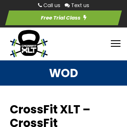
Call us
Text us
Free Trial Class
WOD
CrossFit XLT –
CrossFit