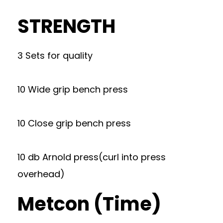
STRENGTH
3 Sets for quality
10 Wide grip bench press
10 Close grip bench press
10 db Arnold press(curl into press
overhead)
Metcon (Time)