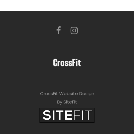
CrossFit Website Design
By SiteFit