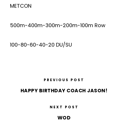
METCON
500m-400m-300m-200m-100m Row
100-80-60-40-20 DU/SU
PREVIOUS POST
HAPPY BIRTHDAY COACH JASON!
NEXT POST
WOD