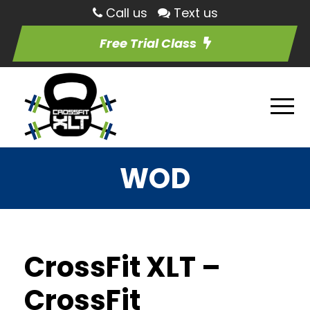
Call us
Text us
Free Trial Class
WOD
CrossFit XLT –
CrossFit