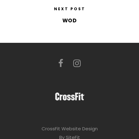
NEXT POST
WOD
CrossFit Website Design
By SiteFit