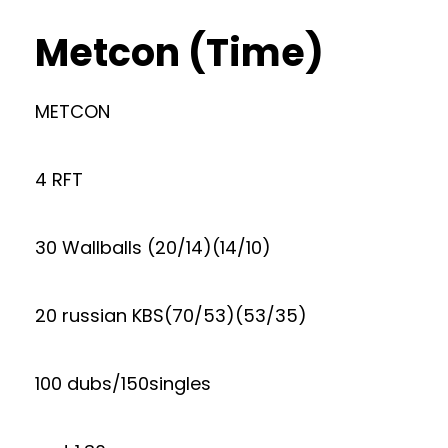
Metcon (Time)
METCON
4 RFT
30 Wallballs (20/14)(14/10)
20 russian KBS(70/53)(53/35)
100 dubs/150singles