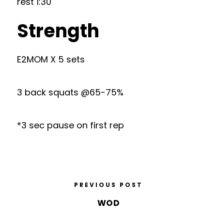
rest 1:30
Strength
E2MOM X 5 sets
3 back squats @65-75%
*3 sec pause on first rep
PREVIOUS POST
WOD