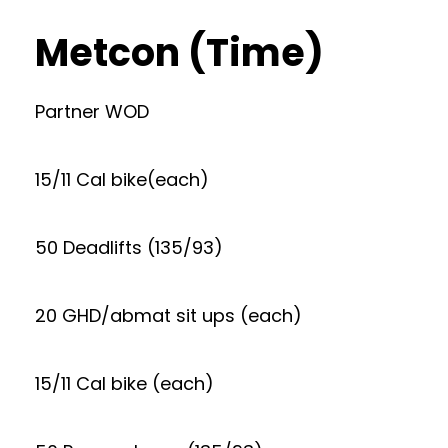
Metcon (Time)
Partner WOD
15/11 Cal bike(each)
50 Deadlifts (135/93)
20 GHD/abmat sit ups (each)
15/11 Cal bike (each)