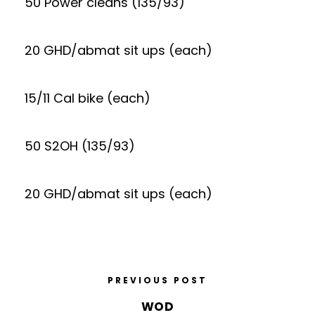
50 Power cleans (135/93)
20 GHD/abmat sit ups (each)
15/11 Cal bike (each)
50 S2OH (135/93)
20 GHD/abmat sit ups (each)
PREVIOUS POST
WOD