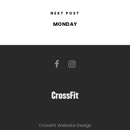
NEXT POST
MONDAY
CrossFit Website Design