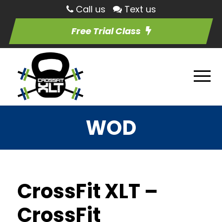
Call us
Text us
Free Trial Class
WOD
CrossFit XLT –
CrossFit