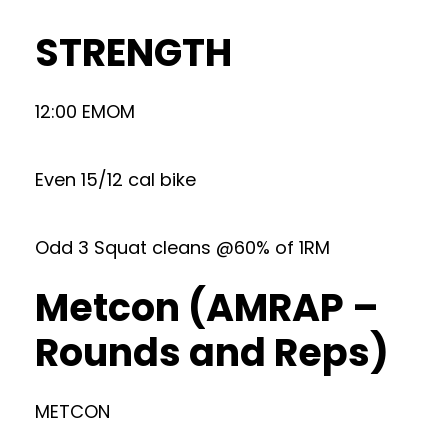
STRENGTH
12:00 EMOM
Even 15/12 cal bike
Odd 3 Squat cleans @60% of 1RM
Metcon (AMRAP –
Rounds and Reps)
METCON