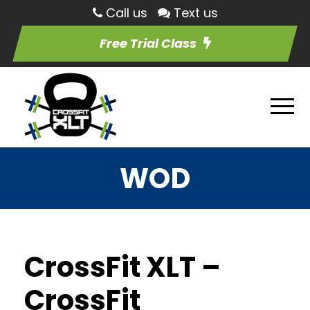
Call us
Text us
Free Trial Class
WOD
CrossFit XLT –
CrossFit