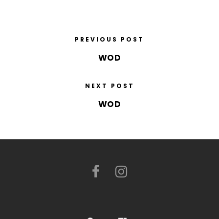
PREVIOUS POST
WOD
NEXT POST
WOD