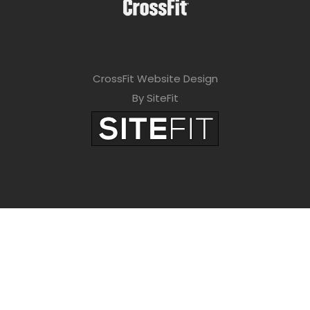
CrossFit Website Design
By SiteFit