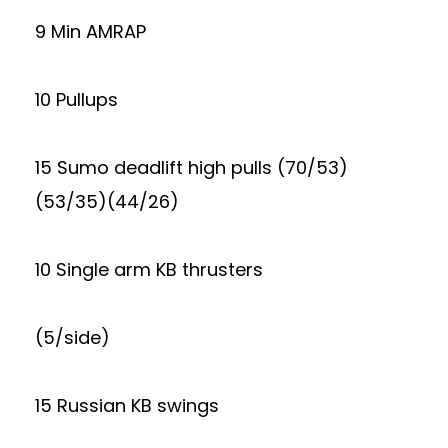
9 Min AMRAP
10 Pullups
15 Sumo deadlift high pulls (70/53)
(53/35)(44/26)
10 Single arm KB thrusters
(5/side)
15 Russian KB swings