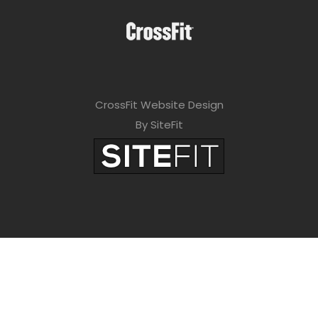
CrossFit Website Design
By SiteFit