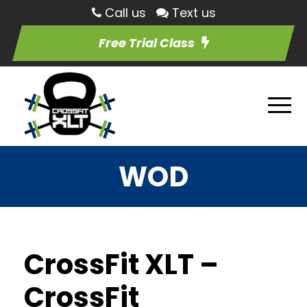
Call us
Text us
Free Trial Class
WOD
CrossFit XLT –
CrossFit