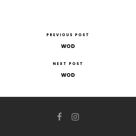
PREVIOUS POST
WOD
NEXT POST
WOD