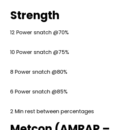
Strength
12 Power snatch @70%
10 Power snatch @75%
8 Power snatch @80%
6 Power snatch @85%
2 Min rest between percentages
Metcon (AMRAP –