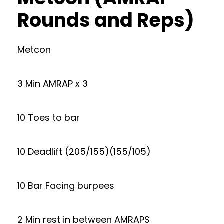
Rounds and Reps)
Metcon
3 Min AMRAP x 3
10 Toes to bar
10 Deadlift (205/155)(155/105)
10 Bar Facing burpees
2 Min rest in between AMRAPS