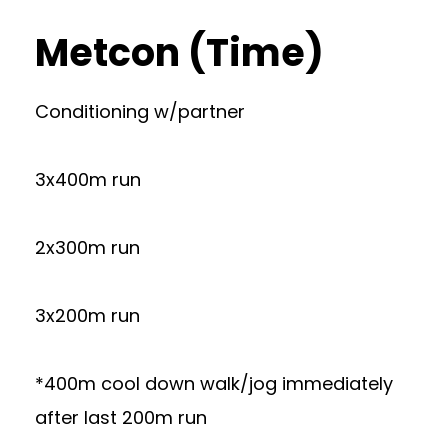
Metcon (Time)
Conditioning w/partner
3x400m run
2x300m run
3x200m run
*400m cool down walk/jog immediately
after last 200m run