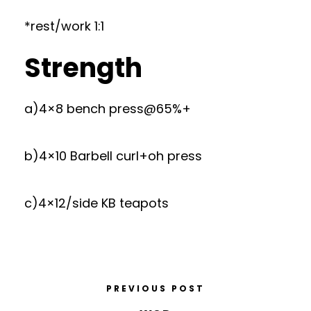
*rest/work 1:1
Strength
a)4×8 bench press@65%+
b)4×10 Barbell curl+oh press
c)4×12/side KB teapots
PREVIOUS POST