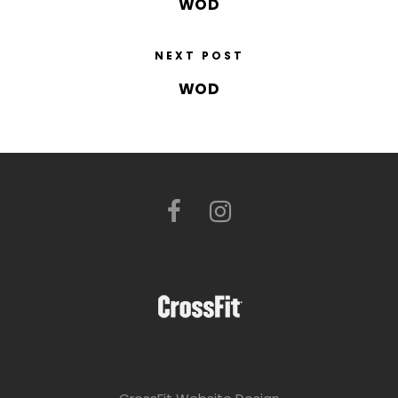
WOD
NEXT POST
WOD