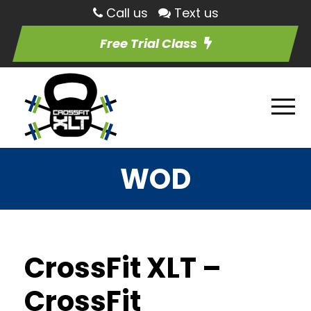
Call us
Text us
Free Trial Class
WOD
CrossFit XLT –
CrossFit