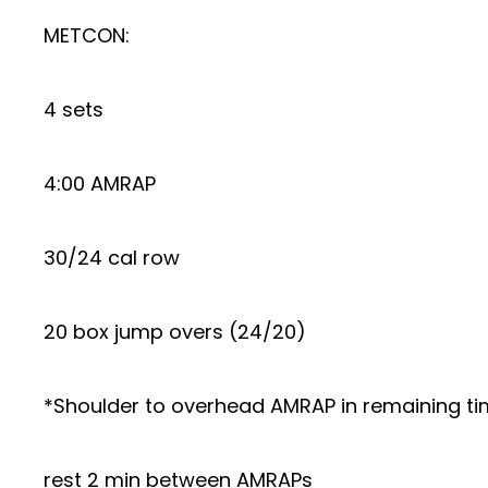
METCON:
4 sets
4:00 AMRAP
30/24 cal row
20 box jump overs (24/20)
*Shoulder to overhead AMRAP in remaining t
rest 2 min between AMRAPs