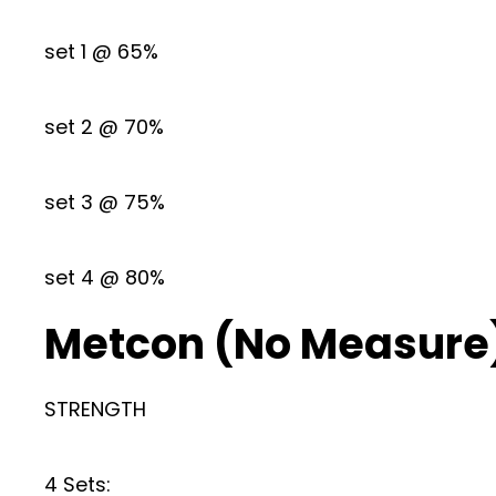
set 1 @ 65%
set 2 @ 70%
set 3 @ 75%
set 4 @ 80%
Metcon (No Measure
STRENGTH
4 Sets: