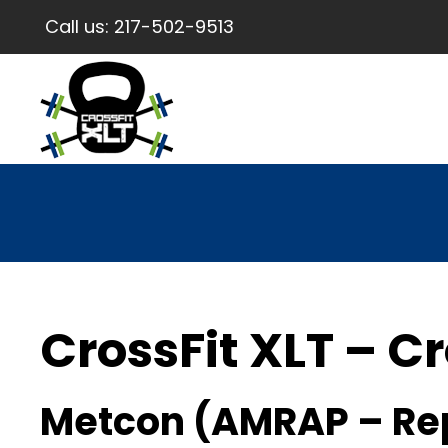
Call us:
217-502-9513
CrossFit XLT – Cr
Metcon (AMRAP – Re