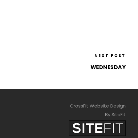
NEXT POST
WEDNESDAY
CrossFit Website Design
By SiteFit