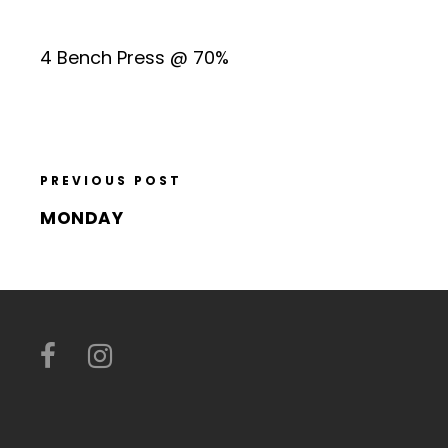
4 Bench Press @ 70%
PREVIOUS POST
MONDAY