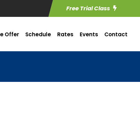
Free Trial Class
e Offer
Schedule
Rates
Events
Contact