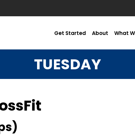
Get Started
About
What W
TUESDAY
ossFit
ps)