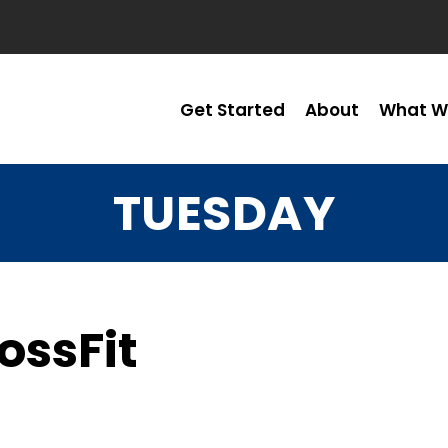
Get Started
About
What W
TUESDAY
ossFit