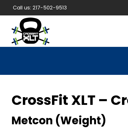
Call us:
217-502-9513
CrossFit XLT – Cr
Metcon (Weight)