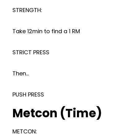
STRENGTH:
Take 12min to find a 1 RM
STRICT PRESS
Then…
PUSH PRESS
Metcon (Time)
METCON: