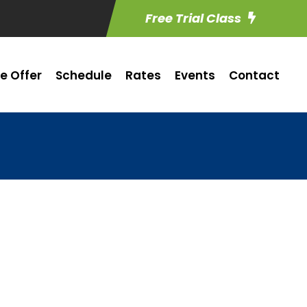
Free Trial Class
e Offer
Schedule
Rates
Events
Contact