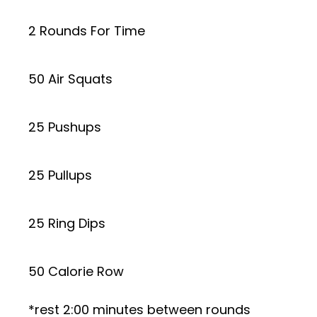
2 Rounds For Time
50 Air Squats
25 Pushups
25 Pullups
25 Ring Dips
50 Calorie Row
*rest 2:00 minutes between rounds