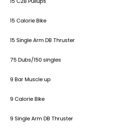
15 C2B Pullups
15 Calorie Bike
15 Single Arm DB Thruster
75 Dubs/150 singles
9 Bar Muscle up
9 Calorie Bike
9 Single Arm DB Thruster