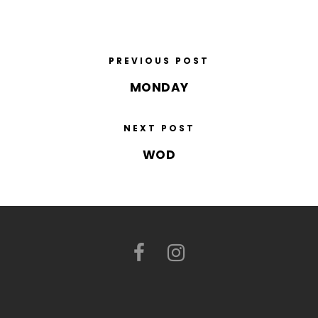
PREVIOUS POST
MONDAY
NEXT POST
WOD