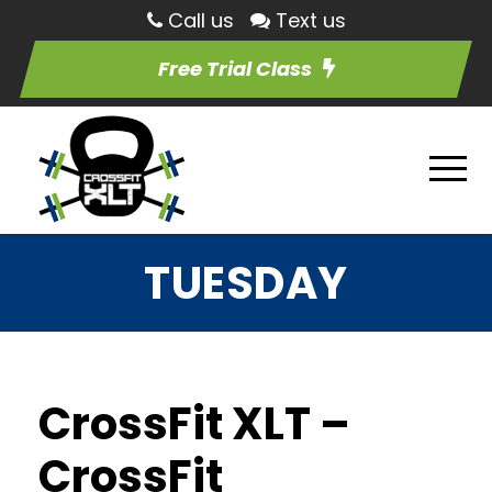
Call us
Text us
Free Trial Class
TUESDAY
CrossFit XLT –
CrossFit