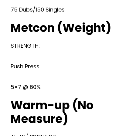
75 Dubs/150 Singles
Metcon (Weight)
STRENGTH:
Push Press
5×7 @ 60%
Warm-up (No
Measure)