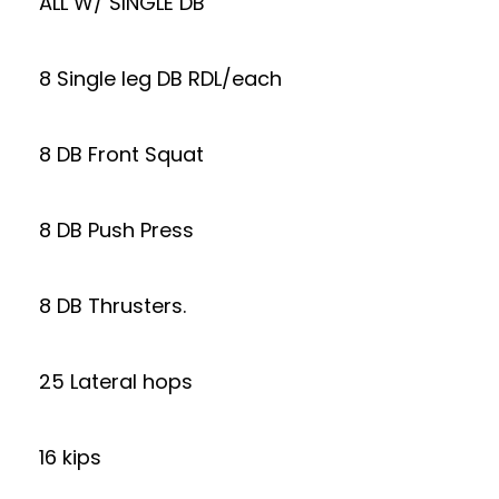
ALL W/ SINGLE DB
8 Single leg DB RDL/each
8 DB Front Squat
8 DB Push Press
8 DB Thrusters.
25 Lateral hops
16 kips