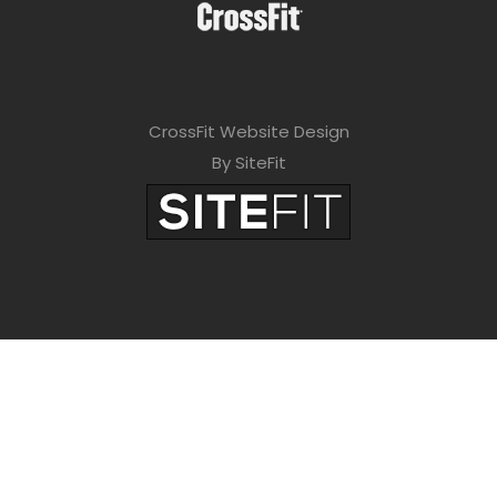
CrossFit Website Design
By SiteFit