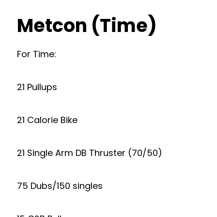
Metcon (Time)
For Time:
21 Pullups
21 Calorie Bike
21 Single Arm DB Thruster (70/50)
75 Dubs/150 singles