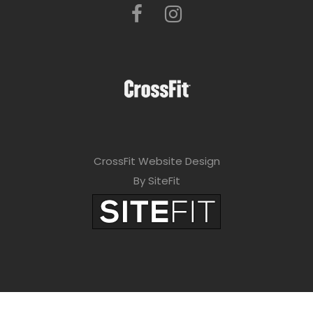
CrossFit Website Design
By SiteFit