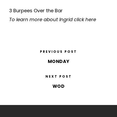
3 Burpees Over the Bar
To learn more about Ingrid
click here
PREVIOUS POST
MONDAY
NEXT POST
WOD