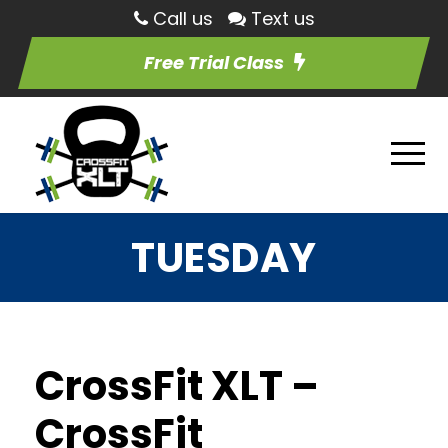
Call us
Text us
Free Trial Class
TUESDAY
CrossFit XLT –
CrossFit