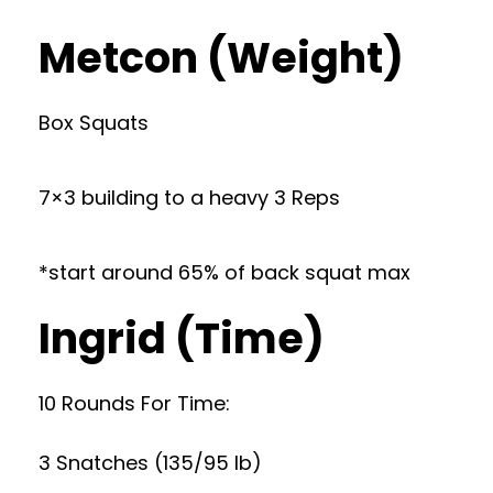
Metcon (Weight)
Box Squats
7×3 building to a heavy 3 Reps
*start around 65% of back squat max
Ingrid (Time)
10 Rounds For Time:
3 Snatches (135/95 lb)