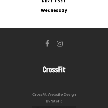
NEXT POST
Wednesday
CrossFit Website Design
By SiteFit