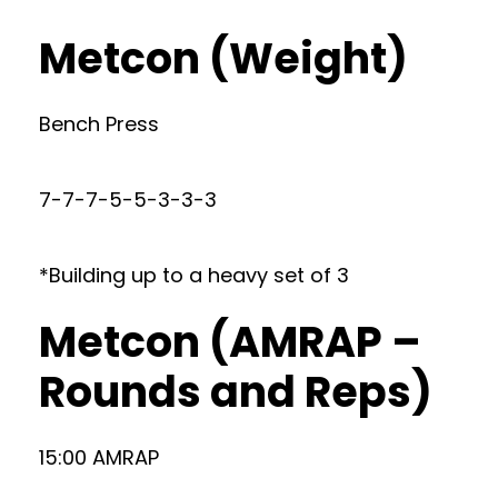
Metcon (Weight)
Bench Press
7-7-7-5-5-3-3-3
*Building up to a heavy set of 3
Metcon (AMRAP –
Rounds and Reps)
15:00 AMRAP