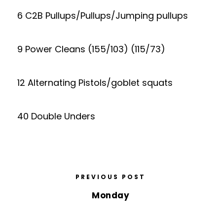
6 C2B Pullups/Pullups/Jumping pullups
9 Power Cleans (155/103) (115/73)
12 Alternating Pistols/goblet squats
40 Double Unders
PREVIOUS POST
Monday