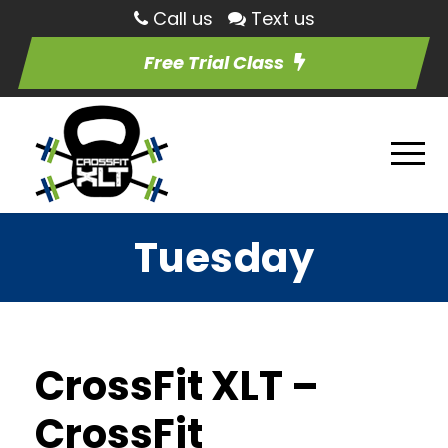
Call us
Text us
Free Trial Class
Tuesday
CrossFit XLT –
CrossFit