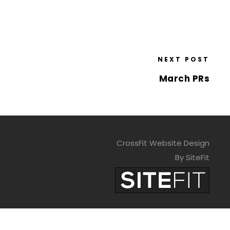
NEXT POST
March PRs
CrossFit Website Design
By SiteFit