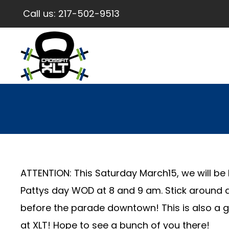
Call us:
217-502-9513
ATTENTION: This Saturday March15, we will be 
Pattys day WOD at 8 and 9 am. Stick around a
before the parade downtown! This is also a g
at XLT! Hope to see a bunch of you there!