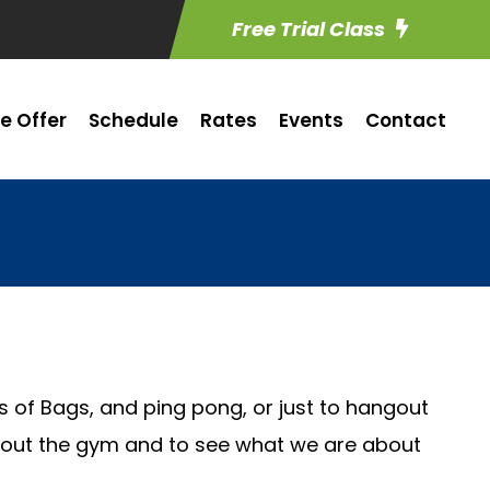
Free Trial Class
e Offer
Schedule
Rates
Events
Contact
s of Bags, and ping pong, or just to hangout
ck out the gym and to see what we are about