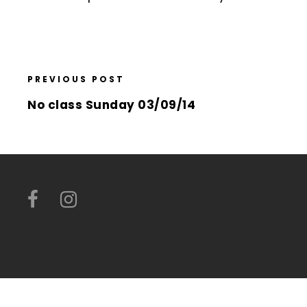
PREVIOUS POST
No class Sunday 03/09/14