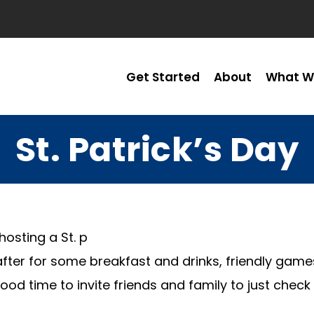
Get Started
About
What W
St. Patrick’s Day
hosting a St. p
fter for some breakfast and drinks, friendly game
ood time to invite friends and family to just che