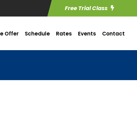
Free Trial Class
e Offer
Schedule
Rates
Events
Contact