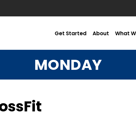
Get Started
About
What W
MONDAY
ossFit