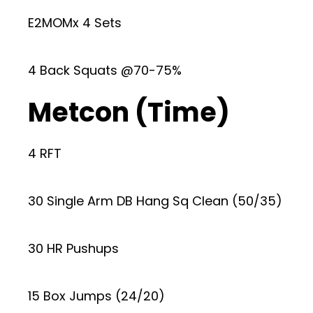
E2MOMx 4 Sets
4 Back Squats @70-75%
Metcon (Time)
4 RFT
30 Single Arm DB Hang Sq Clean (50/35)
30 HR Pushups
15 Box Jumps (24/20)