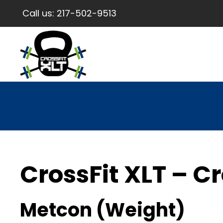
Call us:
217-502-9513
CrossFit XLT – Cr
Metcon (Weight)