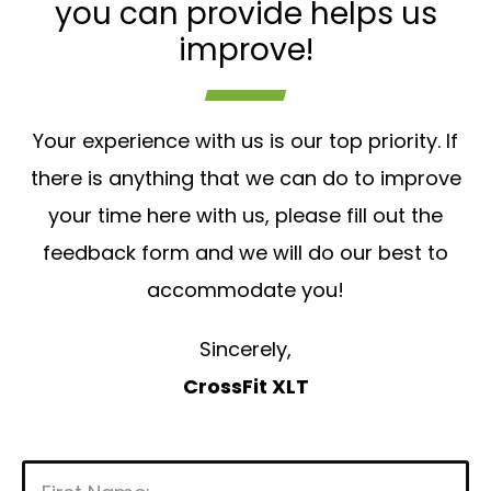
you can provide helps us
improve!
Your experience with us is our top priority. If
there is anything that we can do to improve
your time here with us, please fill out the
feedback form and we will do our best to
accommodate you!
Sincerely,
CrossFit XLT