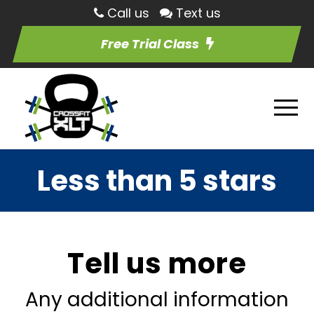
Call us
Text us
Free Trial Class
Less than 5 stars
Tell us more
Any additional information