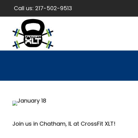
Call us:
217-502-9513
Join us in Chatham, IL at CrossFit XLT!