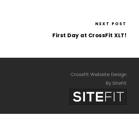
NEXT POST
First Day at CrossFit XLT!
CrossFit Website Design
By SiteFit