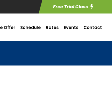
Free Trial Class
e Offer
Schedule
Rates
Events
Contact