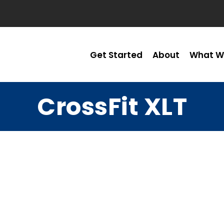
Get Started
About
What W
CrossFit XLT