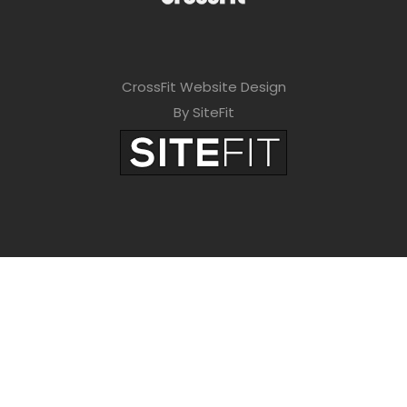
CrossFit Website Design
By SiteFit