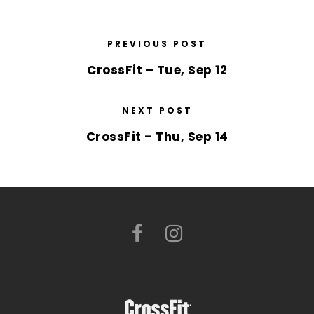
PREVIOUS POST
CrossFit – Tue, Sep 12
NEXT POST
CrossFit – Thu, Sep 14