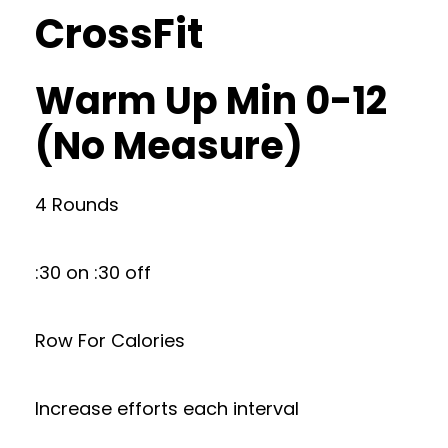
CrossFit
Warm Up Min 0-12
(No Measure)
4 Rounds
:30 on :30 off
Row For Calories
Increase efforts each interval