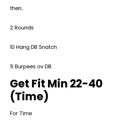
then..
2 Rounds
10 Hang DB Snatch
5 Burpees ov DB
Get Fit Min 22-40
(Time)
For Time