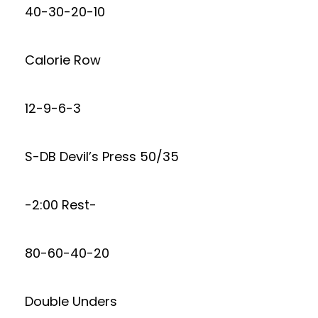
40-30-20-10
Calorie Row
12-9-6-3
S-DB Devil’s Press 50/35
-2:00 Rest-
80-60-40-20
Double Unders