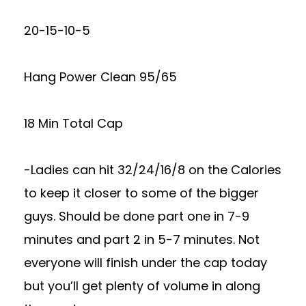
20-15-10-5
Hang Power Clean 95/65
18 Min Total Cap
-Ladies can hit 32/24/16/8 on the Calories
to keep it closer to some of the bigger
guys. Should be done part one in 7-9
minutes and part 2 in 5-7 minutes. Not
everyone will finish under the cap today
but you’ll get plenty of volume in along