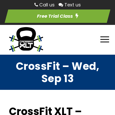
Call us
Text us
Free Trial Class
CrossFit – Wed,
Sep 13
CrossFit XLT –