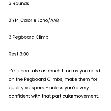
3 Rounds
21/14 Calorie Echo/AAB
3 Pegboard Climb
Rest 3:00
-You can take as much time as you need
on the Pegboard Climbs, make them for
quality vs. speed- unless you’re very
confident with that particularmovement.