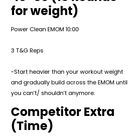
for weight)
Power Clean EMOM 10:00
3 T&G Reps
-Start heavier than your workout weight
and gradually build across the EMOM until
you can’t/ shouldn’t anymore.
Competitor Extra
(Time)