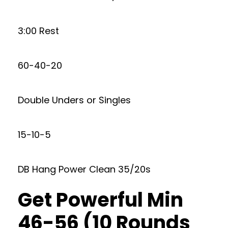
3:00 Rest
60-40-20
Double Unders or Singles
15-10-5
DB Hang Power Clean 35/20s
Get Powerful Min
46-56 (10 Rounds