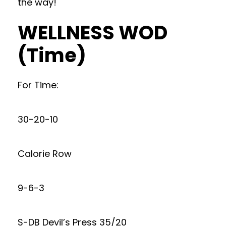
the way!
WELLNESS WOD
(Time)
For Time:
30-20-10
Calorie Row
9-6-3
S-DB Devil’s Press 35/20