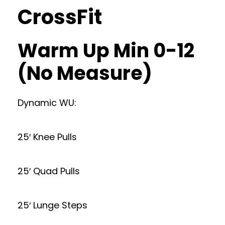
CrossFit
Warm Up Min 0-12
(No Measure)
Dynamic WU:
25′ Knee Pulls
25′ Quad Pulls
25′ Lunge Steps