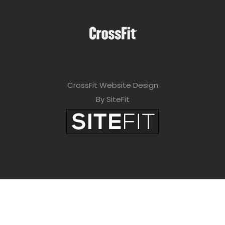
CrossFit Website Design
By SiteFit