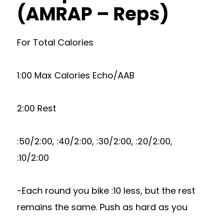
(AMRAP – Reps)
For Total Calories
1:00 Max Calories Echo/AAB
2:00 Rest
:50/2:00, :40/2:00, :30/2:00, :20/2:00,
:10/2:00
-Each round you bike :10 less, but the rest
remains the same. Push as hard as you