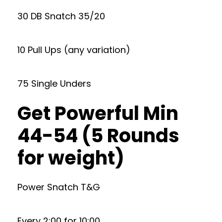
30 DB Snatch 35/20
10 Pull Ups (any variation)
75 Single Unders
Get Powerful Min
44-54 (5 Rounds
for weight)
Power Snatch T&G
Every 2:00 for 10:00