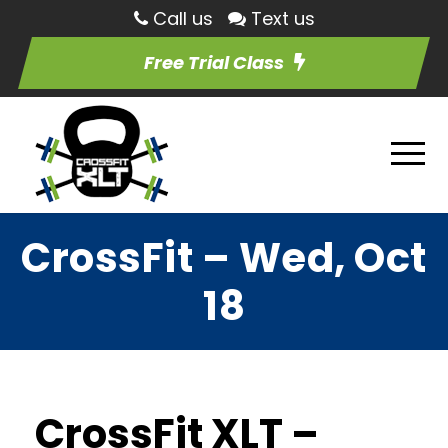
Call us
Text us
Free Trial Class
CrossFit – Wed, Oct
18
CrossFit XLT –