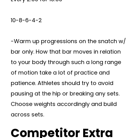
10-8-6-4-2
-Warm up progressions on the snatch w/
bar only. How that bar moves in relation
to your body through such a long range
of motion take a lot of practice and
patience. Athletes should try to avoid
pausing at the hip or breaking any sets.
Choose weights accordingly and build
across sets.
Competitor Extra