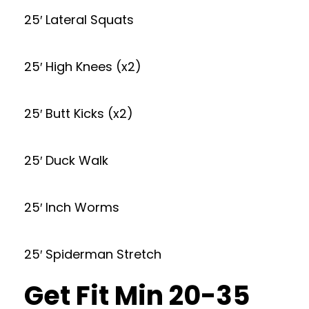
25′ Lateral Squats
25′ High Knees (x2)
25′ Butt Kicks (x2)
25′ Duck Walk
25′ Inch Worms
25′ Spiderman Stretch
Get Fit Min 20-35