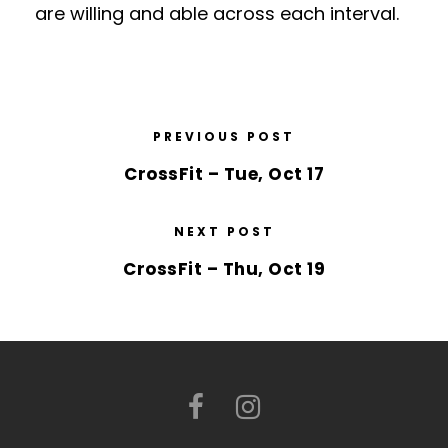
are willing and able across each interval.
PREVIOUS POST
CrossFit – Tue, Oct 17
NEXT POST
CrossFit – Thu, Oct 19