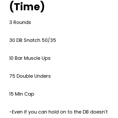
(Time)
3 Rounds
30 DB Snatch 50/35
10 Bar Muscle Ups
75 Double Unders
15 Min Cap
-Even if you can hold on to the DB doesn’t