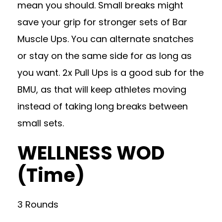
mean you should. Small breaks might
save your grip for stronger sets of Bar
Muscle Ups. You can alternate snatches
or stay on the same side for as long as
you want. 2x Pull Ups is a good sub for the
BMU, as that will keep athletes moving
instead of taking long breaks between
small sets.
WELLNESS WOD
(Time)
3 Rounds