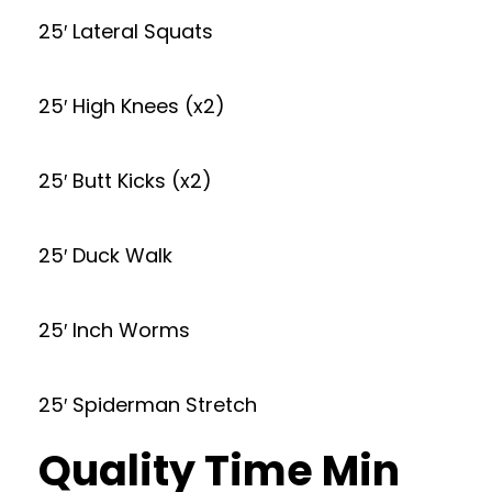
25′ Lateral Squats
25′ High Knees (x2)
25′ Butt Kicks (x2)
25′ Duck Walk
25′ Inch Worms
25′ Spiderman Stretch
Quality Time Min