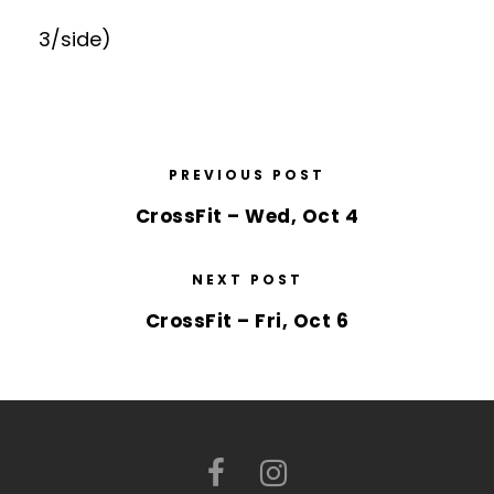
3/side)
PREVIOUS POST
CrossFit – Wed, Oct 4
NEXT POST
CrossFit – Fri, Oct 6