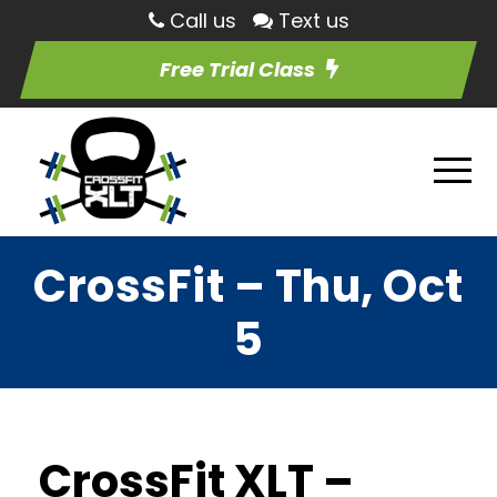
Call us
Text us
Free Trial Class
CrossFit – Thu, Oct
5
CrossFit XLT –