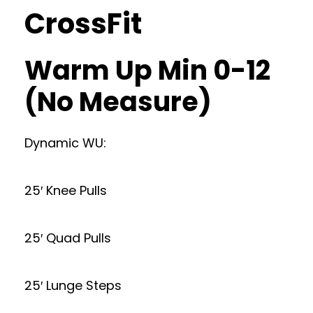
CrossFit
Warm Up Min 0-12
(No Measure)
Dynamic WU:
25′ Knee Pulls
25′ Quad Pulls
25′ Lunge Steps