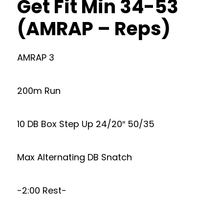
Get Fit Min 34-53
(AMRAP – Reps)
AMRAP 3
200m Run
10 DB Box Step Up 24/20″ 50/35
Max Alternating DB Snatch
-2:00 Rest-