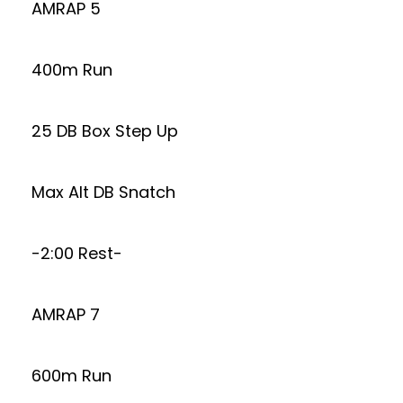
AMRAP 5
400m Run
25 DB Box Step Up
Max Alt DB Snatch
-2:00 Rest-
AMRAP 7
600m Run