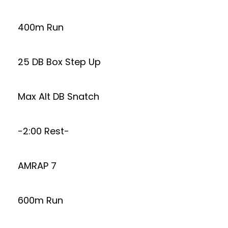
400m Run
25 DB Box Step Up
Max Alt DB Snatch
-2:00 Rest-
AMRAP 7
600m Run