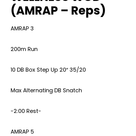
(AMRAP – Reps)
AMRAP 3
200m Run
10 DB Box Step Up 20″ 35/20
Max Alternating DB Snatch
-2:00 Rest-
AMRAP 5