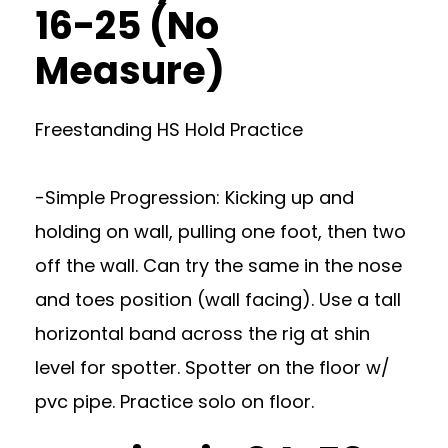
16-25 (No
Measure)
Freestanding HS Hold Practice
-Simple Progression: Kicking up and
holding on wall, pulling one foot, then two
off the wall. Can try the same in the nose
and toes position (wall facing). Use a tall
horizontal band across the rig at shin
level for spotter. Spotter on the floor w/
pvc pipe. Practice solo on floor.