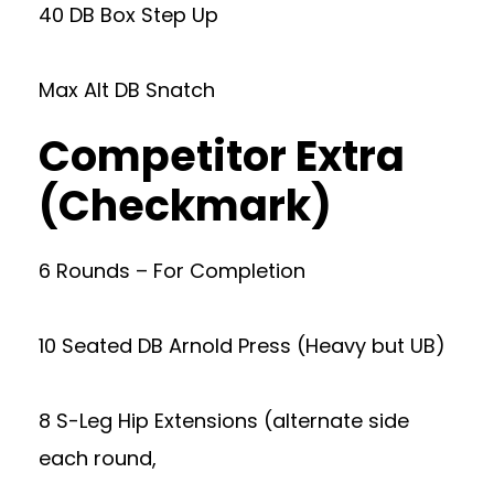
40 DB Box Step Up
Max Alt DB Snatch
Competitor Extra
(Checkmark)
6 Rounds – For Completion
10 Seated DB Arnold Press (Heavy but UB)
8 S-Leg Hip Extensions (alternate side
each round,