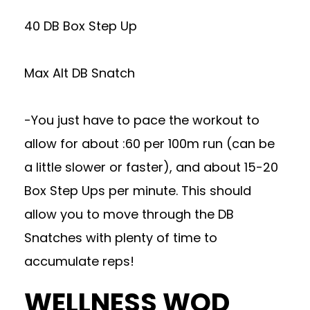
40 DB Box Step Up
Max Alt DB Snatch
-You just have to pace the workout to
allow for about :60 per 100m run (can be
a little slower or faster), and about 15-20
Box Step Ups per minute. This should
allow you to move through the DB
Snatches with plenty of time to
accumulate reps!
WELLNESS WOD