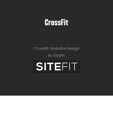
CrossFit Website Design
By SiteFit