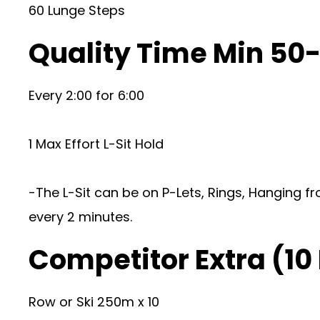
60 Lunge Steps
Quality Time Min 50
Every 2:00 for 6:00
1 Max Effort L-Sit Hold
-The L-Sit can be on P-Lets, Rings, Hanging fr
every 2 minutes.
Competitor Extra (10
Row or Ski 250m x 10