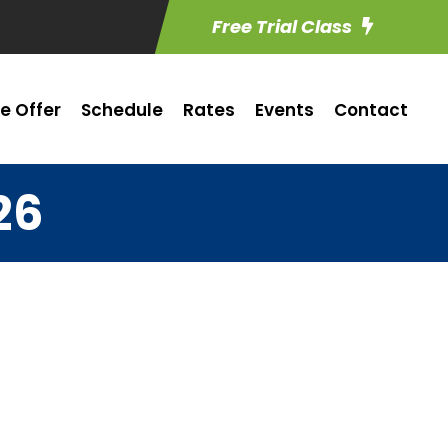
Free Trial Class
e Offer
Schedule
Rates
Events
Contact
26