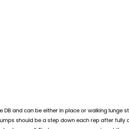
 DB and can be either in place or walking lunge st
umps should be a step down each rep after fully op