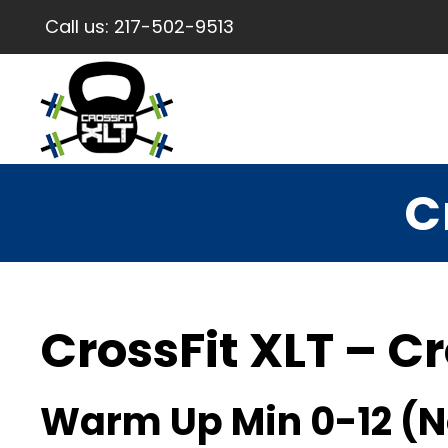
Call us:
217-502-9513
C
CrossFit XLT – Cr
Warm Up Min 0-12 (