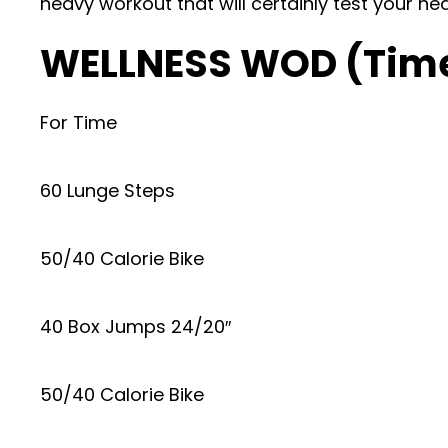
heavy workout that will certainly test your he
WELLNESS WOD (Tim
For Time
60 Lunge Steps
50/40 Calorie Bike
40 Box Jumps 24/20″
50/40 Calorie Bike