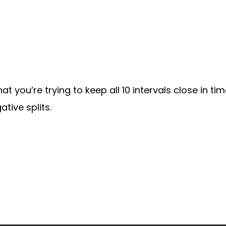
at you’re trying to keep all 10 intervals close in tim
tive splits.