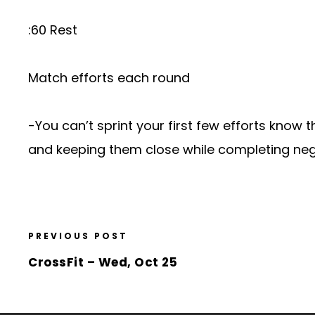
:60 Rest
Match efforts each round
-You can’t sprint your first few efforts know th
and keeping them close while completing nega
PREVIOUS POST
CrossFit – Wed, Oct 25