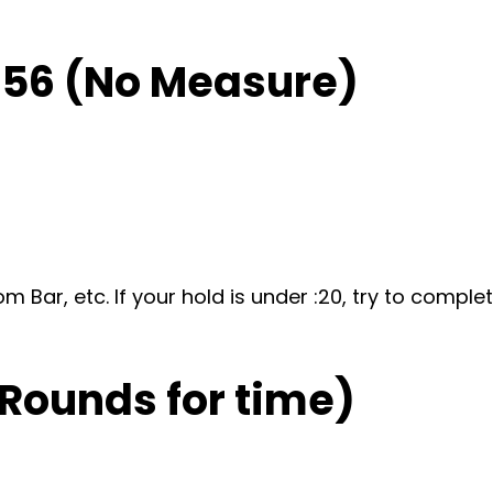
-56 (No Measure)
om Bar, etc. If your hold is under :20, try to comp
 Rounds for time)