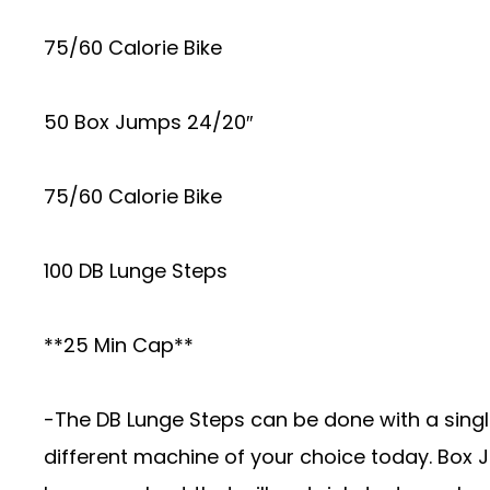
75/60 Calorie Bike
50 Box Jumps 24/20″
75/60 Calorie Bike
100 DB Lunge Steps
**25 Min Cap**
-The DB Lunge Steps can be done with a single
different machine of your choice today. Box J