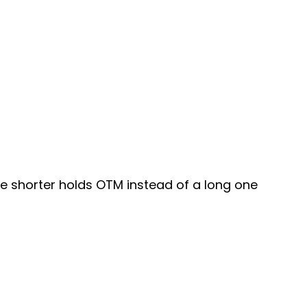
lete shorter holds OTM instead of a long one