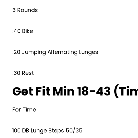
3 Rounds
:40 Bike
:20 Jumping Alternating Lunges
:30 Rest
Get Fit Min 18-43 (Ti
For Time
100 DB Lunge Steps 50/35