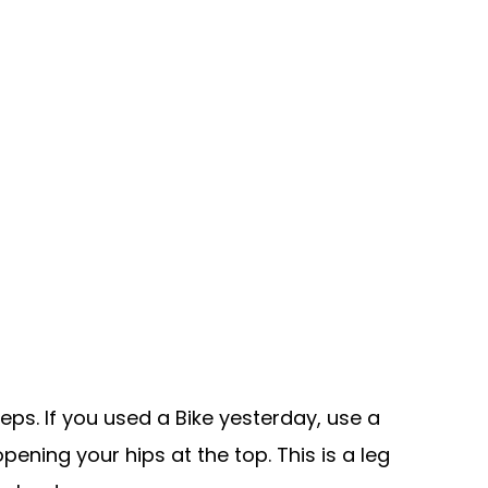
eps. If you used a Bike yesterday, use a
ening your hips at the top. This is a leg