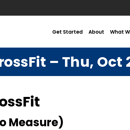
Get Started
About
What W
rossFit – Thu, Oct 
ossFit
No Measure)