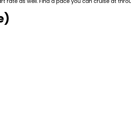
art rate as well. Find a pace you can cruise at thro
e)