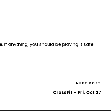
e. If anything, you should be playing it safe
NEXT POST
CrossFit – Fri, Oct 27