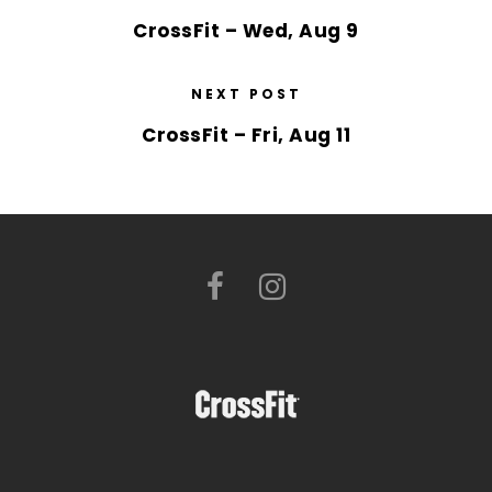
CrossFit – Wed, Aug 9
NEXT POST
CrossFit – Fri, Aug 11