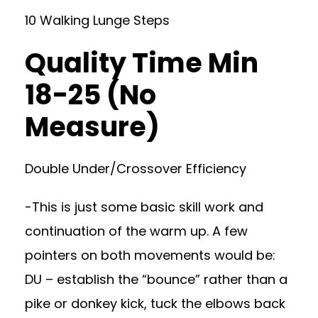
10 Walking Lunge Steps
Quality Time Min
18-25 (No
Measure)
Double Under/Crossover Efficiency
-This is just some basic skill work and
continuation of the warm up. A few
pointers on both movements would be:
DU – establish the “bounce” rather than a
pike or donkey kick, tuck the elbows back