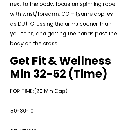
next to the body, focus on spinning rope
with wrist/forearm. CO – (same applies
as DU), Crossing the arms sooner than
you think, and getting the hands past the
body on the cross.
Get Fit & Wellness
Min 32-52 (Time)
FOR TIME:(20 Min Cap)
50-30-10