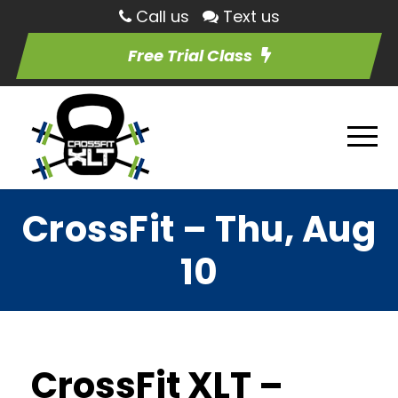
Call us
Text us
Free Trial Class
CrossFit – Thu, Aug
10
CrossFit XLT –