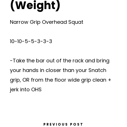
(Weight)
Narrow Grip Overhead Squat
10-10-5-5-3-3-3
-Take the bar out of the rack and bring
your hands in closer than your Snatch
grip, OR from the floor wide grip clean +
jerk into OHS
PREVIOUS POST