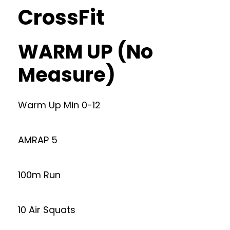
CrossFit
WARM UP (No
Measure)
Warm Up Min 0-12
AMRAP 5
100m Run
10 Air Squats