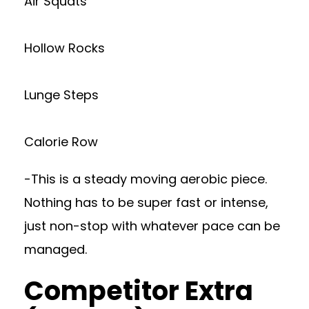
Air Squats
Hollow Rocks
Lunge Steps
Calorie Row
-This is a steady moving aerobic piece.
Nothing has to be super fast or intense,
just non-stop with whatever pace can be
managed.
Competitor Extra