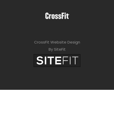
CrossFit Website Design
By SiteFit