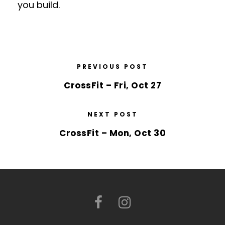
you build.
PREVIOUS POST
CrossFit – Fri, Oct 27
NEXT POST
CrossFit – Mon, Oct 30