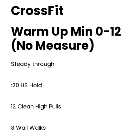
CrossFit
Warm Up Min 0-12
(No Measure)
Steady through
:20 HS Hold
12 Clean High Pulls
3 Wall Walks