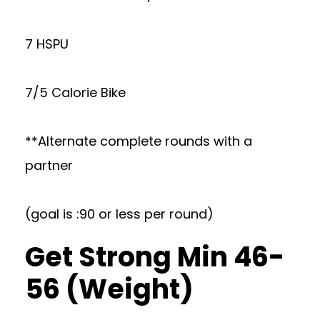
7 HSPU
7/5 Calorie Bike
**Alternate complete rounds with a
partner
(goal is :90 or less per round)
Get Strong Min 46-
56 (Weight)