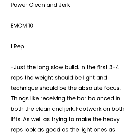
Power Clean and Jerk
EMOM 10
1 Rep
-Just the long slow build. In the first 3-4
reps the weight should be light and
technique should be the absolute focus.
Things like receiving the bar balanced in
both the clean and jerk. Footwork on both
lifts. As well as trying to make the heavy
reps look as good as the light ones as