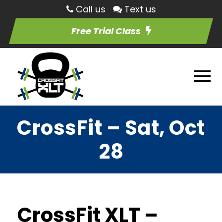
Call us
Text us
Free Trial Class
CrossFit – Sat, Oct
28
CrossFit XLT –