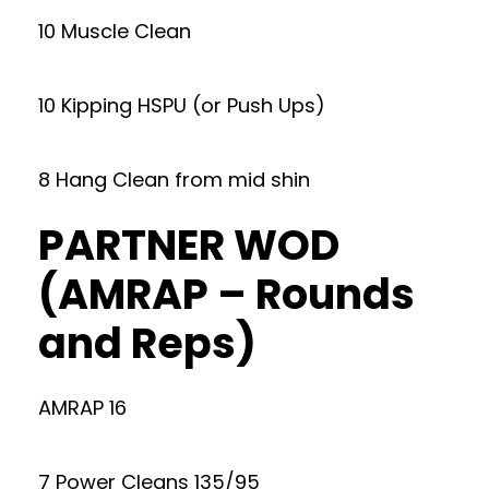
10 Muscle Clean
10 Kipping HSPU (or Push Ups)
8 Hang Clean from mid shin
PARTNER WOD
(AMRAP – Rounds
and Reps)
AMRAP 16
7 Power Cleans 135/95