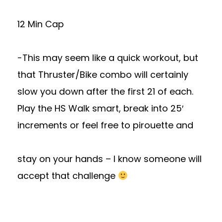
12 Min Cap
-This may seem like a quick workout, but
that Thruster/Bike combo will certainly
slow you down after the first 21 of each.
Play the HS Walk smart, break into 25′
increments or feel free to pirouette and
stay on your hands – I know someone will
accept that challenge