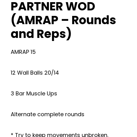
PARTNER WOD
(AMRAP – Rounds
and Reps)
AMRAP 15
12 Wall Balls 20/14
3 Bar Muscle Ups
Alternate complete rounds
* Try to keep movements unbroken.