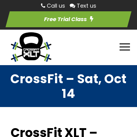
Call us
Text us
Free Trial Class
CrossFit – Sat, Oct
14
CrossFit XLT –