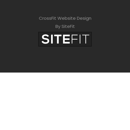
CrossFit Website Design
By SiteFit