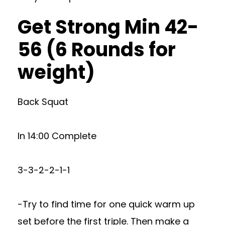
Get Strong Min 42-
56 (6 Rounds for
weight)
Back Squat
In 14:00 Complete
3-3-2-2-1-1
-Try to find time for one quick warm up
set before the first triple. Then make a