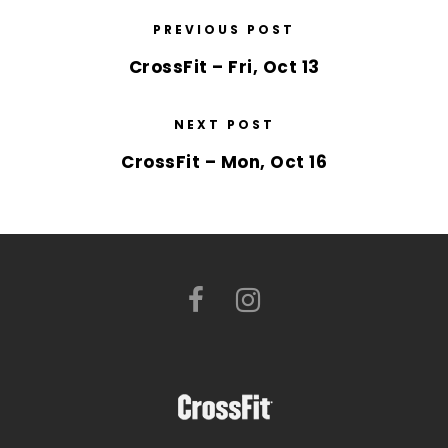
PREVIOUS POST
CrossFit – Fri, Oct 13
NEXT POST
CrossFit – Mon, Oct 16