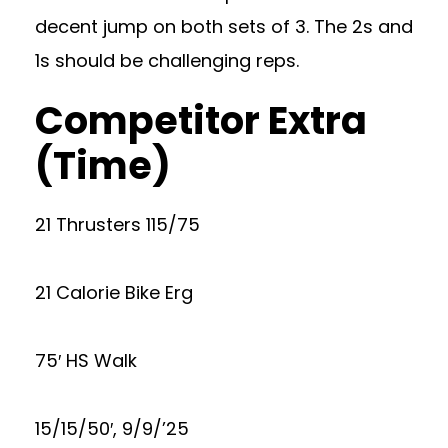
decent jump on both sets of 3. The 2s and
1s should be challenging reps.
Competitor Extra
(Time)
21 Thrusters 115/75
21 Calorie Bike Erg
75′ HS Walk
15/15/50′, 9/9/’25