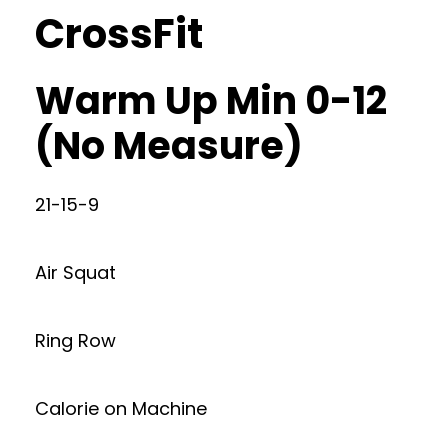
CrossFit
Warm Up Min 0-12
(No Measure)
21-15-9
Air Squat
Ring Row
Calorie on Machine