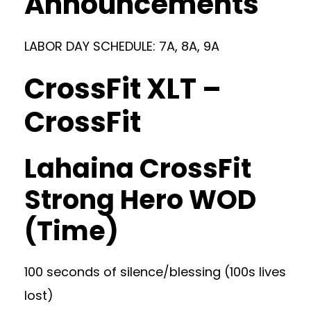
Announcements
LABOR DAY SCHEDULE: 7A, 8A, 9A
CrossFit XLT –
CrossFit
Lahaina CrossFit
Strong Hero WOD
(Time)
100 seconds of silence/blessing (100s lives
lost)