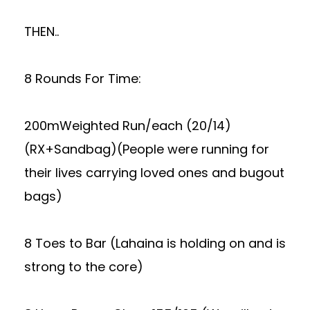
THEN..
8 Rounds For Time:
200mWeighted Run/each (20/14)
(RX+Sandbag)(People were running for
their lives carrying loved ones and bugout
bags)
8 Toes to Bar (Lahaina is holding on and is
strong to the core)