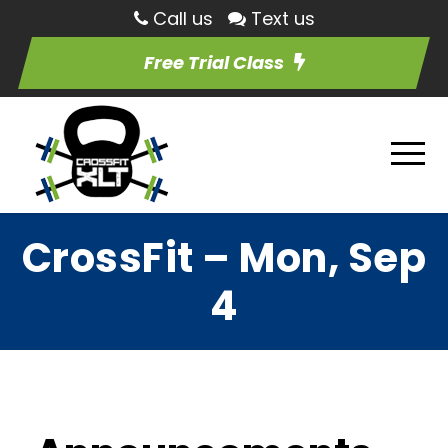
Call us
Text us
Free Trial Class
CrossFit – Mon, Sep
4