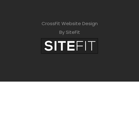
CrossFit Website Design
By SiteFit