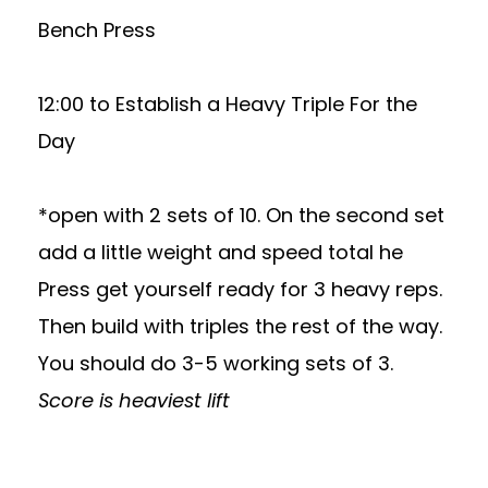
Bench Press
12:00 to Establish a Heavy Triple For the
Day
*open with 2 sets of 10. On the second set
add a little weight and speed total he
Press get yourself ready for 3 heavy reps.
Then build with triples the rest of the way.
You should do 3-5 working sets of 3.
Score is heaviest lift