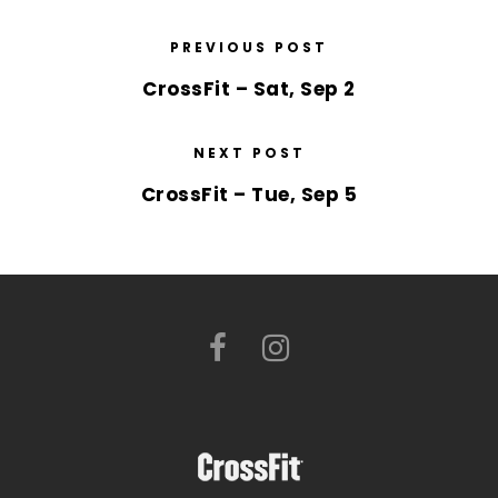
PREVIOUS POST
CrossFit – Sat, Sep 2
NEXT POST
CrossFit – Tue, Sep 5