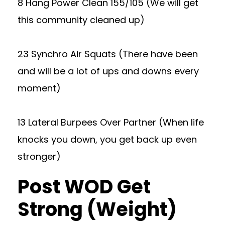
8 Hang Power Clean 155/105 (We will get
this community cleaned up)
23 Synchro Air Squats (There have been
and will be a lot of ups and downs every
moment)
13 Lateral Burpees Over Partner (When life
knocks you down, you get back up even
stronger)
Post WOD Get
Strong (Weight)