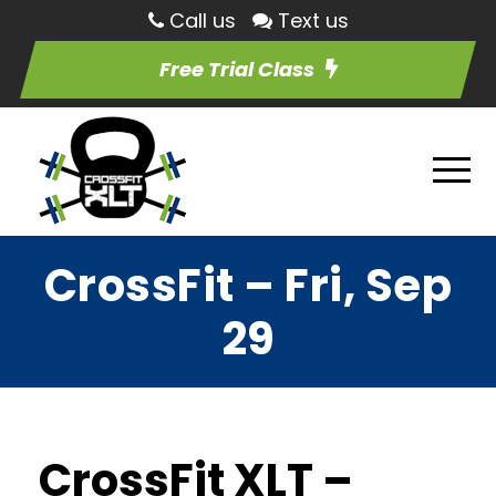
Call us
Text us
Free Trial Class
CrossFit – Fri, Sep
29
CrossFit XLT –