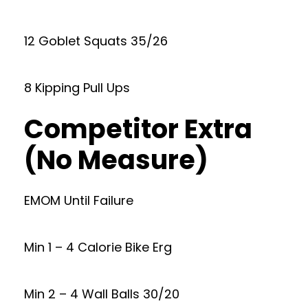
12 Goblet Squats 35/26
8 Kipping Pull Ups
Competitor Extra
(No Measure)
EMOM Until Failure
Min 1 – 4 Calorie Bike Erg
Min 2 – 4 Wall Balls 30/20