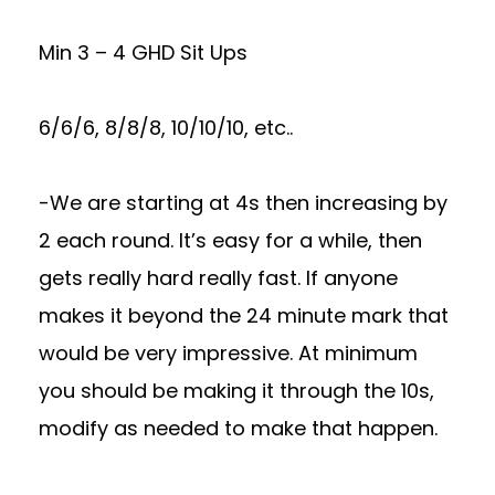
Min 3 – 4 GHD Sit Ups
6/6/6, 8/8/8, 10/10/10, etc..
-We are starting at 4s then increasing by
2 each round. It’s easy for a while, then
gets really hard really fast. If anyone
makes it beyond the 24 minute mark that
would be very impressive. At minimum
you should be making it through the 10s,
modify as needed to make that happen.