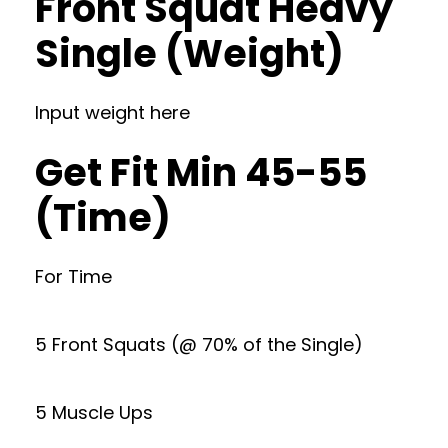
Front Squat Heavy
Single (Weight)
Input weight here
Get Fit Min 45-55
(Time)
For Time
5 Front Squats (@ 70% of the Single)
5 Muscle Ups