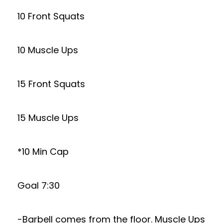
10 Front Squats
10 Muscle Ups
15 Front Squats
15 Muscle Ups
*10 Min Cap
Goal 7:30
-Barbell comes from the floor. Muscle Ups