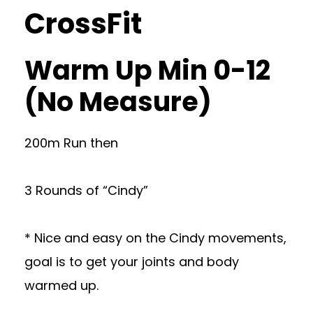
CrossFit
Warm Up Min 0-12
(No Measure)
200m Run then
3 Rounds of “Cindy”
* Nice and easy on the Cindy movements,
goal is to get your joints and body
warmed up.