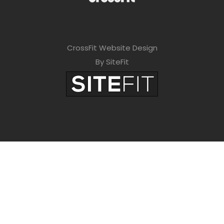
CrossFit Website Design
By SiteFit