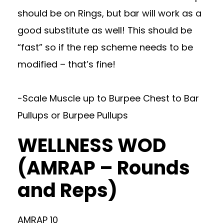
should be on Rings, but bar will work as a
good substitute as well! This should be
“fast” so if the rep scheme needs to be
modified – that’s fine!
-Scale Muscle up to Burpee Chest to Bar
Pullups or Burpee Pullups
WELLNESS WOD
(AMRAP – Rounds
and Reps)
AMRAP 10