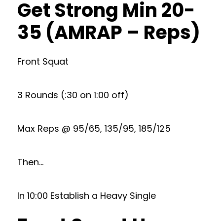
Get Strong Min 20-
35 (AMRAP – Reps)
Front Squat
3 Rounds (:30 on 1:00 off)
Max Reps @ 95/65, 135/95, 185/125
Then…
In 10:00 Establish a Heavy Single