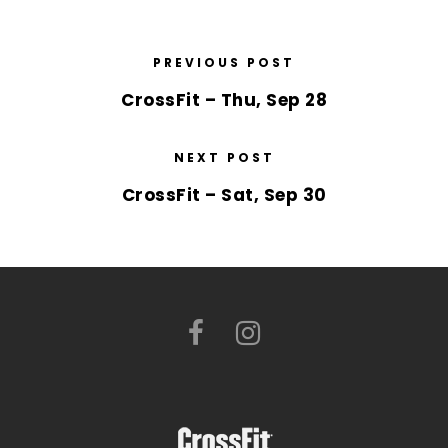
PREVIOUS POST
CrossFit – Thu, Sep 28
NEXT POST
CrossFit – Sat, Sep 30