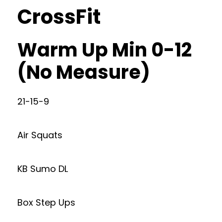
CrossFit
Warm Up Min 0-12
(No Measure)
21-15-9
Air Squats
KB Sumo DL
Box Step Ups