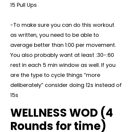
15 Pull Ups
-To make sure you can do this workout
as written, you need to be able to
average better than 1:00 per movement.
You also probably want at least :30-:60
rest in each 5 min window as well. If you
are the type to cycle things “more
deliberately” consider doing 12s instead of
15s
WELLNESS WOD (4
Rounds for time)