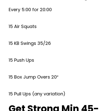
Every 5:00 for 20:00
15 Air Squats
15 KB Swings 35/26
15 Push Ups
15 Box Jump Overs 20″
15 Pull Ups (any variation)
Get Strong Min 45-