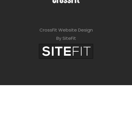
CrossFit Website Design
By SiteFit