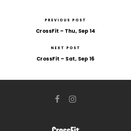
PREVIOUS POST
CrossFit – Thu, Sep 14
NEXT POST
CrossFit – Sat, Sep 16