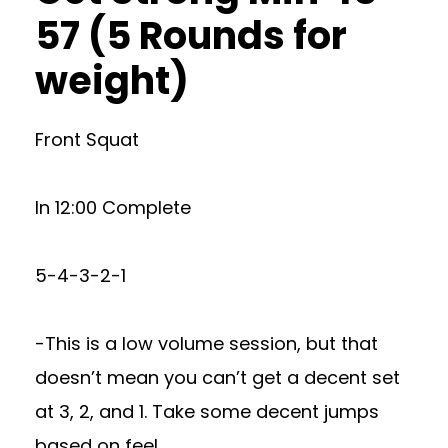
57 (5 Rounds for
weight)
Front Squat
In 12:00 Complete
5-4-3-2-1
-This is a low volume session, but that
doesn’t mean you can’t get a decent set
at 3, 2, and 1. Take some decent jumps
based on feel.