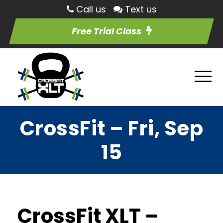
Call us
Text us
Free Trial Class
CrossFit – Fri, Sep
15
CrossFit XLT –