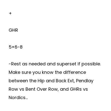
+
GHR
5×6-8
-Rest as needed and superset if possible.
Make sure you know the difference
between the Hip and Back Ext, Pendlay
Row vs Bent Over Row, and GHRs vs
Nordics…