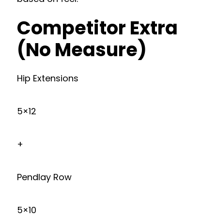
Competitor Extra
(No Measure)
Hip Extensions
5×12
+
Pendlay Row
5×10