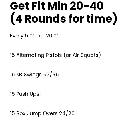
Get Fit Min 20-40
(4 Rounds for time)
Every 5:00 for 20:00
15 Alternating Pistols (or Air Squats)
15 KB Swings 53/35
15 Push Ups
15 Box Jump Overs 24/20″