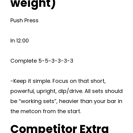
weight)
Push Press
In 12:00
Complete 5-5-3-3-3-3
-Keep it simple. Focus on that short,
powerful, upright, dip/drive. All sets should
be “working sets”, heavier than your bar in
the metcon from the start.
Competitor Extra