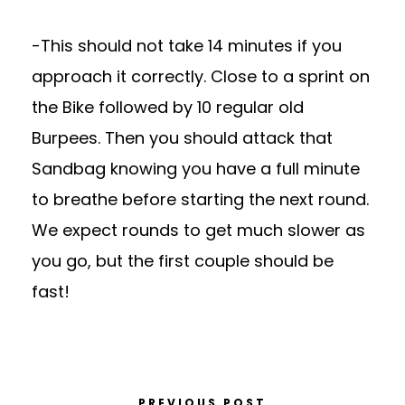
-This should not take 14 minutes if you
approach it correctly. Close to a sprint on
the Bike followed by 10 regular old
Burpees. Then you should attack that
Sandbag knowing you have a full minute
to breathe before starting the next round.
We expect rounds to get much slower as
you go, but the first couple should be
fast!
PREVIOUS POST