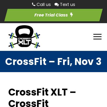
Call us
Text us
Free Trial Class
CrossFit – Fri, Nov 3
CrossFit XLT –
CrossFit