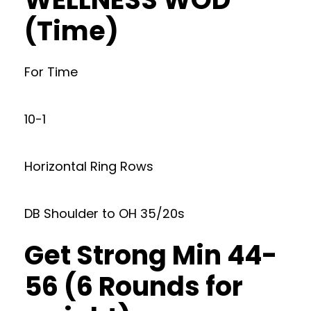
(Time)
For Time
10-1
Horizontal Ring Rows
DB Shoulder to OH 35/20s
Get Strong Min 44-
56 (6 Rounds for