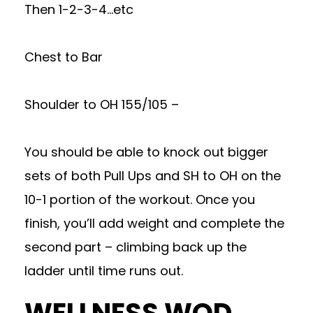
Then 1-2-3-4…etc
Chest to Bar
Shoulder to OH 155/105 –
You should be able to knock out bigger
sets of both Pull Ups and SH to OH on the
10-1 portion of the workout. Once you
finish, you’ll add weight and complete the
second part – climbing back up the
ladder until time runs out.
WELLNESS WOD