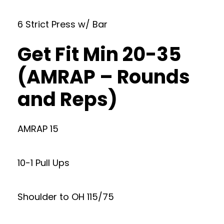
6 Strict Press w/ Bar
Get Fit Min 20-35
(AMRAP – Rounds
and Reps)
AMRAP 15
10-1 Pull Ups
Shoulder to OH 115/75