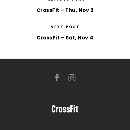
CrossFit – Thu, Nov 2
NEXT POST
CrossFit – Sat, Nov 4