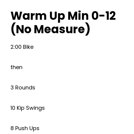
Warm Up Min 0-12
(No Measure)
2:00 Bike
then
3 Rounds
10 Kip Swings
8 Push Ups