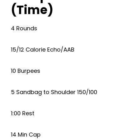
(Time)
4 Rounds
15/12 Calorie Echo/AAB
10 Burpees
5 Sandbag to Shoulder 150/100
1:00 Rest
14 Min Cap