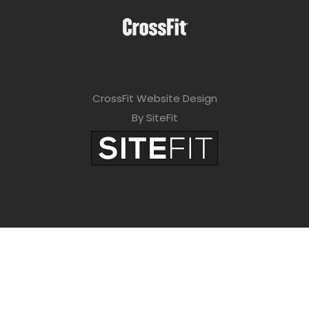
CrossFit Website Design
By SiteFit