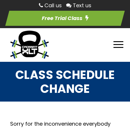
Call us
Text us
Free Trial Class
CLASS SCHEDULE
CHANGE
Sorry for the inconvenience everybody