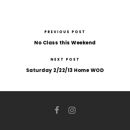
PREVIOUS POST
No Class this Weekend
NEXT POST
Saturday 2/22/13 Home WOD