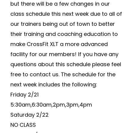
but there will be a few changes in our
class schedule this next week due to all of
our trainers being out of town to better
their training and coaching education to
make CrossFit XLT a more advanced
facility for our members! If you have any
questions about this schedule please feel
free to contact us. The schedule for the
next week includes the following:
Friday 2/21
5:30am,6:30am,2pm,3pm,4pm
Saturday 2/22
NO CLASS