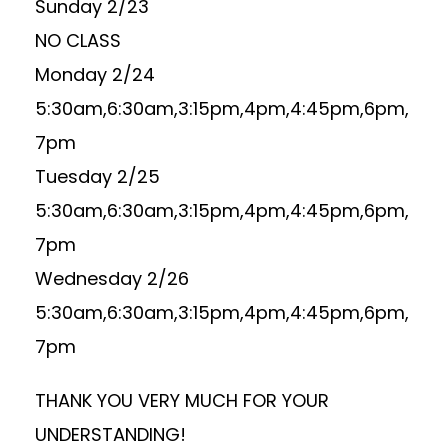
Sunday 2/23
NO CLASS
Monday 2/24
5:30am,6:30am,3:15pm,4pm,4:45pm,6pm,
7pm
Tuesday 2/25
5:30am,6:30am,3:15pm,4pm,4:45pm,6pm,
7pm
Wednesday 2/26
5:30am,6:30am,3:15pm,4pm,4:45pm,6pm,
7pm
THANK YOU VERY MUCH FOR YOUR
UNDERSTANDING!