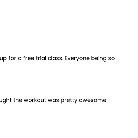
 for a free trial class. Everyone being so
thought the workout was pretty awesome