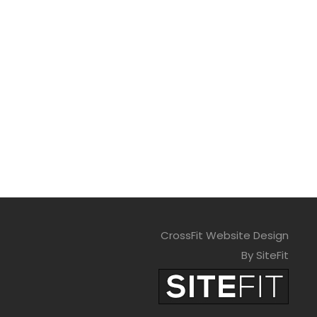
CrossFit Website Design
By SiteFit