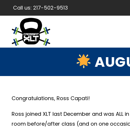
Call us:
217-502-9513
AUGU
Congratulations, Ross Capati!
Ross joined XLT last December and was ALL in
room before/after class (and on one occasio