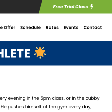
Free Trial Class
e Offer
Schedule
Rates
Events
Contact
HLETE
ry evening in the 5pm class, or in the cubby
. He pushes himself at the gym every day,