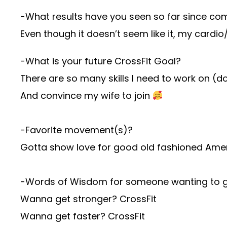
-What results have you seen so far since com
Even though it doesn’t seem like it, my car
-What is your future CrossFit Goal?
There are so many skills I need to work on (d
And convince my wife to join
-Favorite movement(s)?
Gotta show love for good old fashioned Ameri
-Words of Wisdom for someone wanting to ge
Wanna get stronger? CrossFit
Wanna get faster? CrossFit