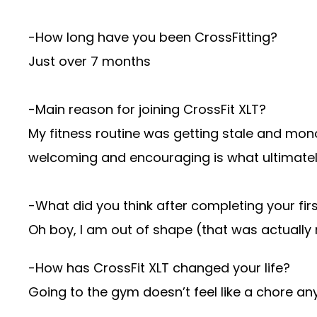
-How long have you been CrossFitting?
Just over 7 months
-Main reason for joining CrossFit XLT?
My fitness routine was getting stale and mono
welcoming and encouraging is what ultimate
-What did you think after completing your fi
Oh boy, I am out of shape (that was actually
-How has CrossFit XLT changed your life?
Going to the gym doesn’t feel like a chore an