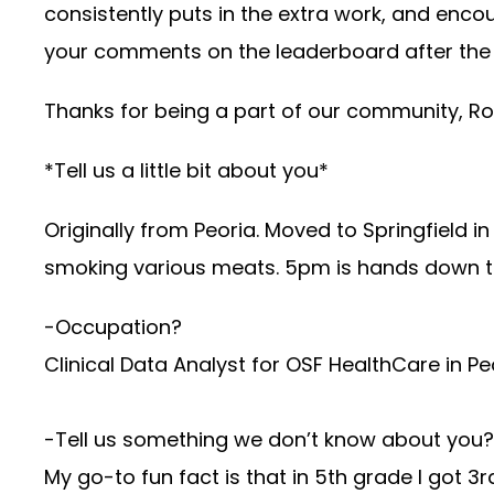
consistently puts in the extra work, and enc
your comments on the leaderboard after t
Thanks for being a part of our community, Ros
*Tell us a little bit about you*
Originally from Peoria. Moved to Springfield i
smoking various meats. 5pm is hands down t
-Occupation?
Clinical Data Analyst for OSF HealthCare in Pe
-Tell us something we don’t know about you?
My go-to fun fact is that in 5th grade I got 3