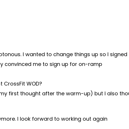
tonous. I wanted to change things up so I signed up
ly convinced me to sign up for on-ramp
rst CrossFit WOD?
 my first thought after the warm-up) but I also 
ymore. I look forward to working out again