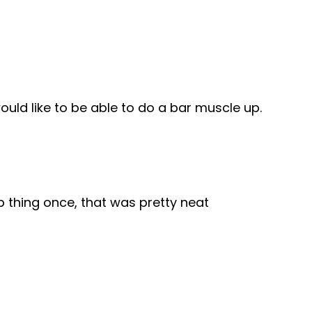
uld like to be able to do a bar muscle up.
 thing once, that was pretty neat