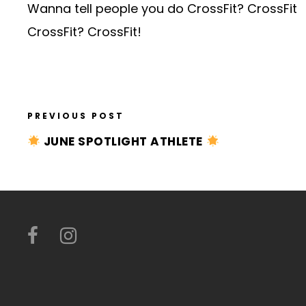
Wanna tell people you do CrossFit? CrossFit
CrossFit? CrossFit!
PREVIOUS POST
JUNE SPOTLIGHT ATHLETE