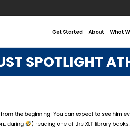
Get Started
About
What W
ST SPOTLIGHT AT
 from the beginning! You can expect to see him eve
n.. during
) reading one of the XLT library books