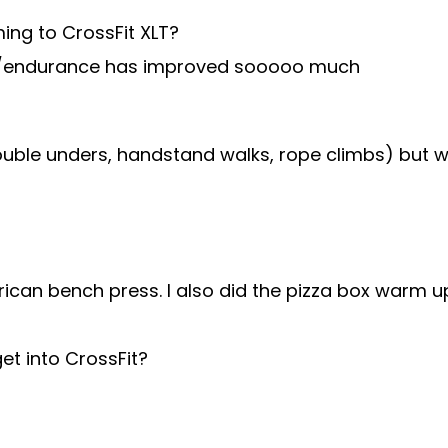
ing to CrossFit XLT?
dio/endurance has improved sooooo much
ouble unders, handstand walks, rope climbs) but wo
can bench press. I also did the pizza box warm up
t into CrossFit?