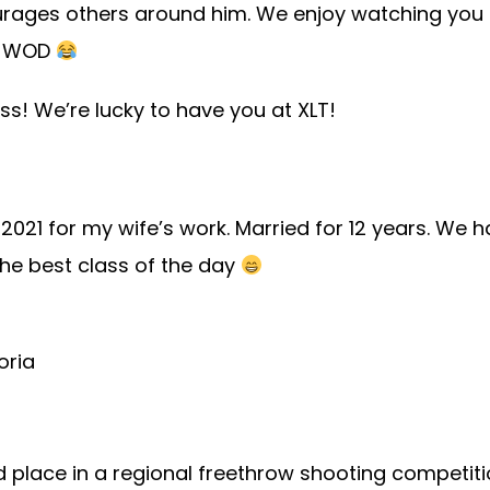
ourages others around him. We enjoy watching you 
he WOD
s! We’re lucky to have you at XLT!
n 2021 for my wife’s work. Married for 12 years. W
he best class of the day
oria
rd place in a regional freethrow shooting competit