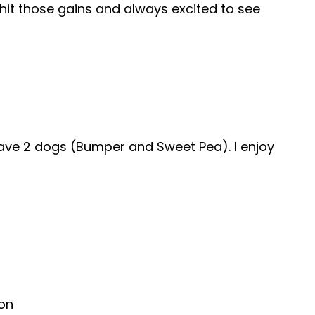
hit those gains and always excited to see
e have 2 dogs (Bumper and Sweet Pea). I enjoy
ion